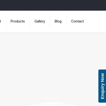
t
Products
Gallery
Blog
Contact
Enquiry Now