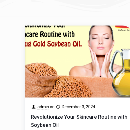
admin
on
December 3, 2024
Revolutionize Your Skincare Routine with
Soybean Oil