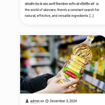
सोयाबीन तेल के साथ अपनी स्किनकेयर रूटीन को परिवर्तित करें In
the world of skincare, there’s a constant search for
natural, effective, and versatile ingredients.
[…]
admin
on
December 3, 2024