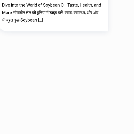
Dive into the World of Soybean Oil: Taste, Health, and
More सोयाबीन तेल की दुनिया में डाइव करें: स्वाद, स्वास्थ्य, और और
भी बहुत कुछ Soybean
[…]