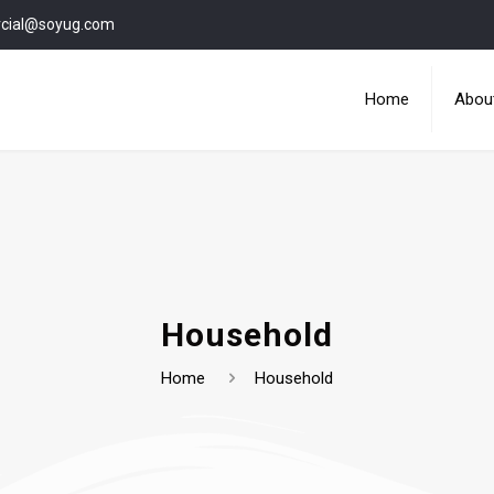
cial@soyug.com
Home
Abou
Household
Home
Household