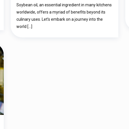
दुनिया में डाइव करें: स्वाद, स्वास्थ्य, और और भी बहुत
Soybean oil, an essential ingredient in many kitchens
कुछ…
worldwide, offers a myriad of benefits beyond its
culinary uses. Let’s embark on a journey into the
world
[…]