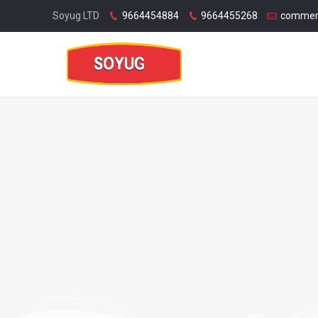
Soyug LTD
9664454884
9664455268
commer