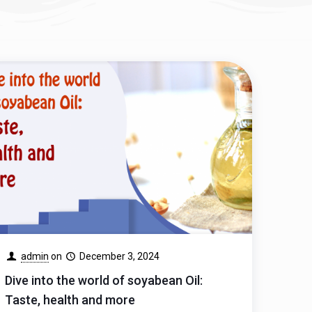
admin
on
December 3, 2024
Dive into the world of soyabean Oil:
Taste, health and more