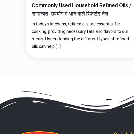
Commonly Used Household Refined Oils /
सामान्यतः उपयोग में आने वाले रिफाइंड तेल
In today’s kitchens, refined oils are essential for
cooking, providing necessary fats and flavors to our
meals. Understanding the different types of refined
oils can help
[…]