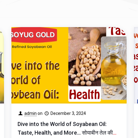
admin
on
December 3, 2024
Dive into the World of Soyabean Oil:
Taste, Health, and More… सोयाबीन तेल की